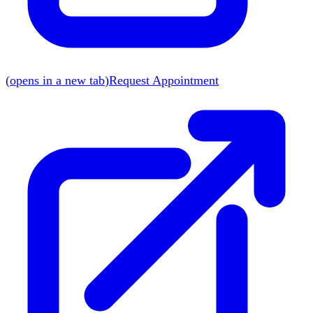
(
opens in a new tab
)
Request Appointment