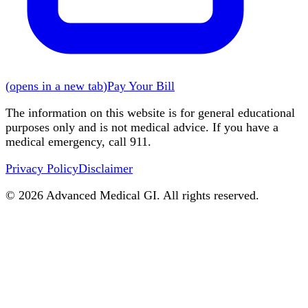
(
opens in a new tab
)
Pay Your Bill
The information on this website is for general educational
purposes only and is not medical advice. If you have a
medical emergency, call 911.
Privacy Policy
Disclaimer
©
2026
Advanced Medical GI. All rights reserved.