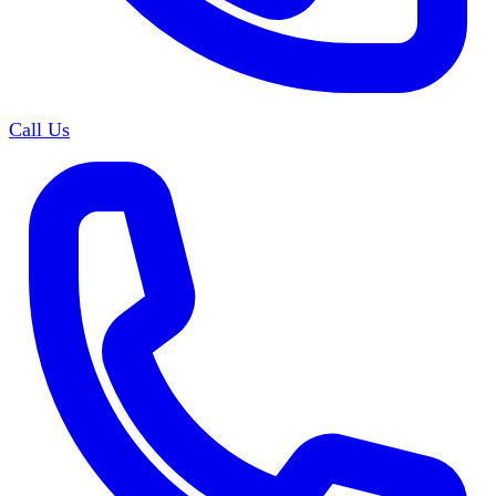
Call Us