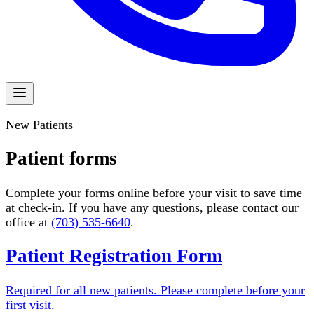
New Patients
Patient forms
Complete your forms online before your visit to save time
at check-in. If you have any questions, please contact our
office at
(703) 535-6640
.
Patient Registration Form
Required for all new patients. Please complete before your
first visit.