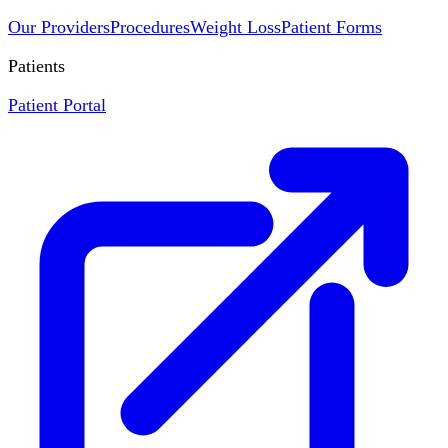
Our Providers
Procedures
Weight Loss
Patient Forms
Patients
Patient Portal