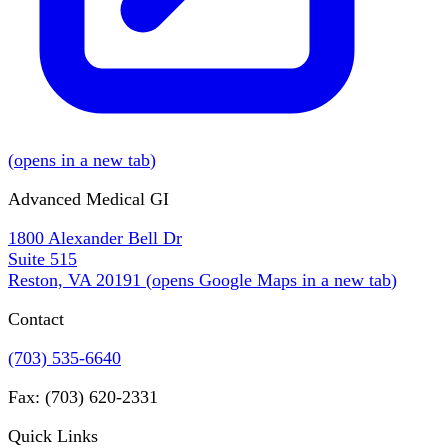
(
opens in a new tab
)
Advanced Medical GI
1800 Alexander Bell Dr
Suite 515
Reston, VA 20191
(
opens Google Maps in a new tab
)
Contact
(703) 535-6640
Fax: (703) 620-2331
Quick Links