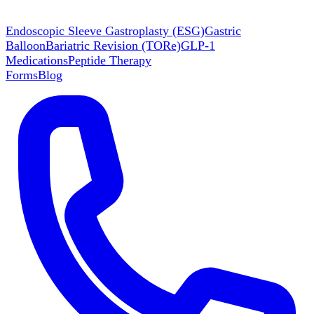
Endoscopic Sleeve Gastroplasty (ESG)
Gastric
Balloon
Bariatric Revision (TORe)
GLP-1
Medications
Peptide Therapy
Forms
Blog