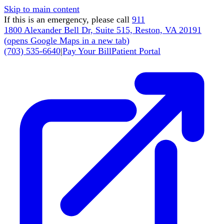
Skip to main content
If this is an emergency, please call
911
1800 Alexander Bell Dr, Suite 515, Reston, VA 20191
(
opens Google Maps in a new tab
)
(703) 535-6640
|
Pay Your Bill
Patient Portal