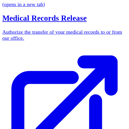
(
opens in a new tab
)
Medical Records Release
Authorize the transfer of your medical records to or from
our office.