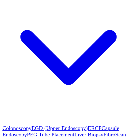
Colonoscopy
EGD (Upper Endoscopy)
ERCP
Capsule
Endoscopy
PEG Tube Placement
Liver Biopsy
FibroScan