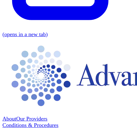
(
opens in a new tab
)
About
Our Providers
Conditions & Procedures