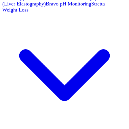
(Liver Elastography)
Bravo pH Monitoring
Stretta
Weight Loss